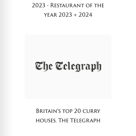
2023 - Restaurant of the
year 2023 + 2024
Britain's top 20 curry
houses. The Telegraph