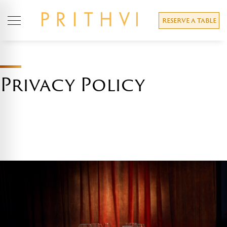
RESERVE A TABLE
Privacy Policy