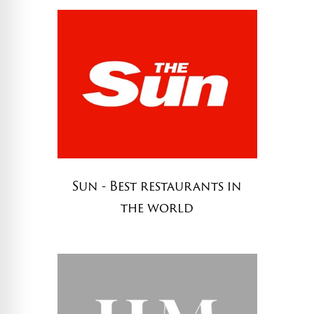
Sun - Best restaurants in
the world