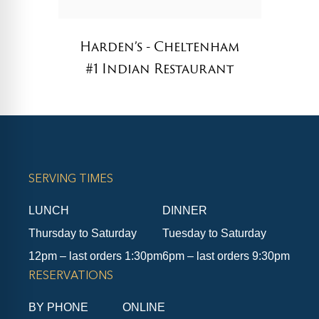
Harden’s - Cheltenham
#1 Indian Restaurant
SERVING TIMES
LUNCH
DINNER
Thursday to Saturday
Tuesday to Saturday
12pm – last orders 1:30pm
6pm – last orders 9:30pm
RESERVATIONS
BY PHONE
ONLINE