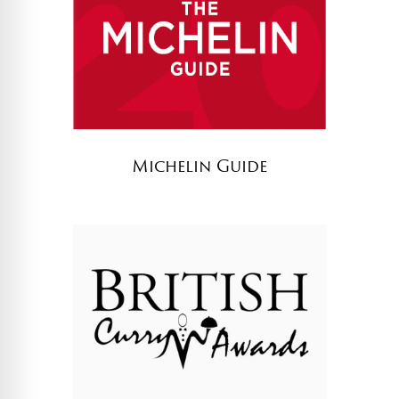
Michelin Guide