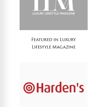
Featured in Luxury
Lifestyle Magazine