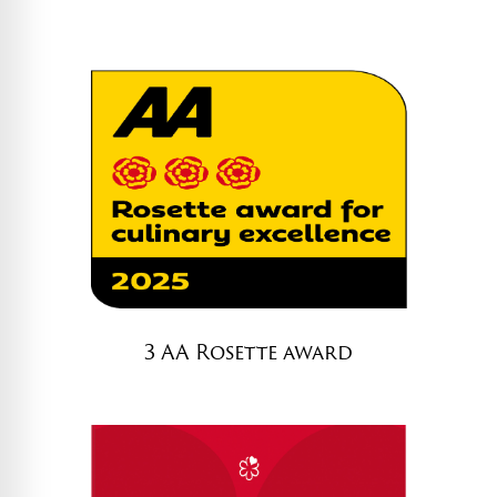
d
)
3 AA Rosette award