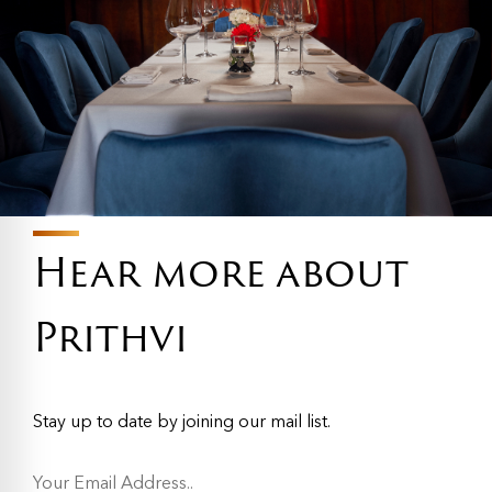
Hear more about
Prithvi
Stay up to date by joining our mail list.
Y