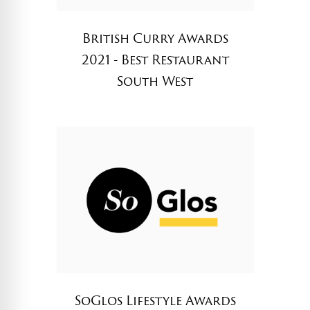
British Curry Awards
2021 - Best Restaurant
South West
SoGlos Lifestyle Awards